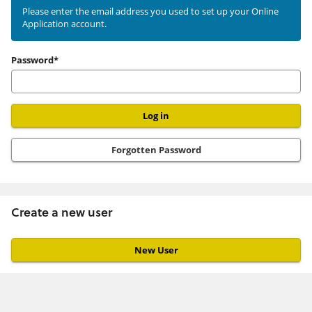
existing
Please enter the email address you used to set up your Online
Application account.
user
Password*
Forgotten Password
Create a new user
Click
below
to
create