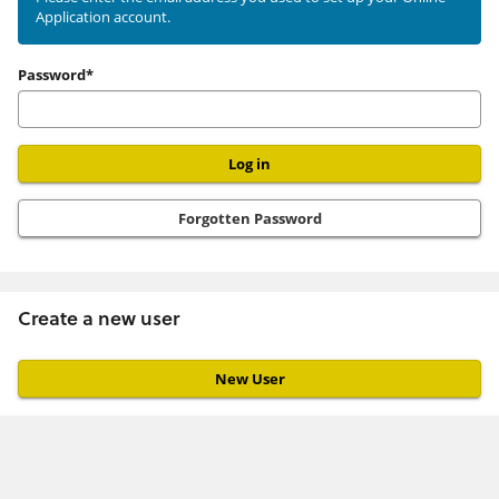
Application account.
user
Password*
Forgotten Password
Create a new user
Click
below
to
create
a