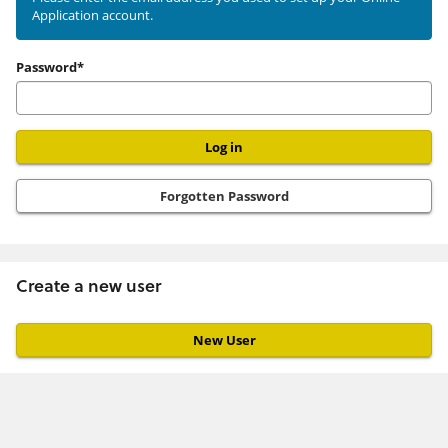
Application account.
user
Password*
Forgotten Password
Create a new user
Click
below
to
create
a