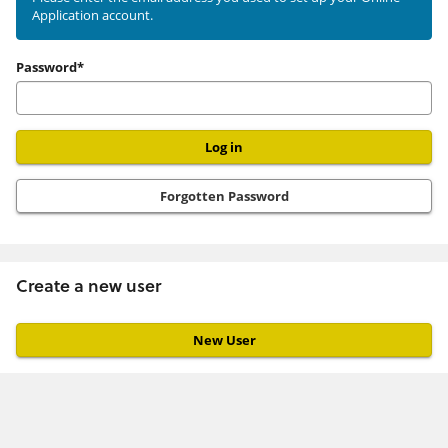
Application account.
user
Password*
Forgotten Password
Create a new user
Click
below
to
create
a