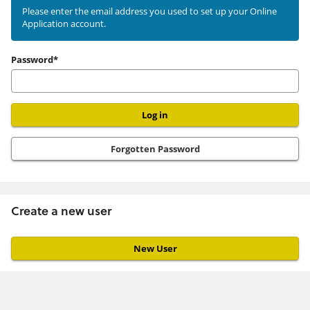
existing
Please enter the email address you used to set up your Online
Application account.
user
Password*
Forgotten Password
Create a new user
Click
below
to
create