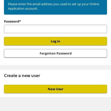
existing
Please enter the email address you used to set up your Online
Application account.
user
Password*
Forgotten Password
Create a new user
Click
below
to
create