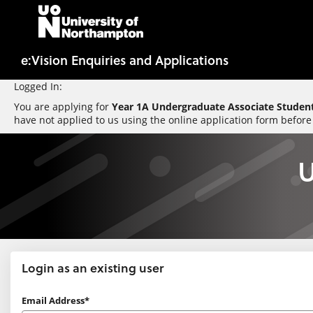
Skip
navigation
e:Vision Enquiries and Applications
Logged In:
You are applying for
Year 1A Undergraduate Associate Student
have not applied to us using the online application form before
U
Login as an existing user
Login
Email Address*