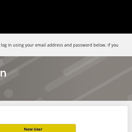
e log in using your email address and password below. If you
on