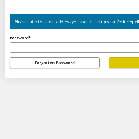
as
an
existing
Please enter the email address you used to set up your Online Appl
user
Password*
Forgotten Password