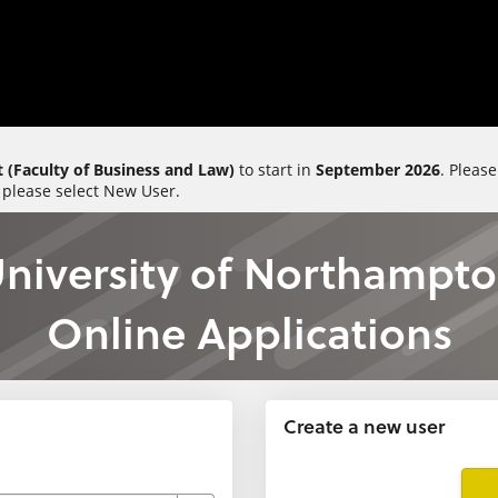
 (Faculty of Business and Law)
to start in
September 2026
. Pleas
 please select New User.
niversity of Northampt
Online Applications
Create a new user
Click