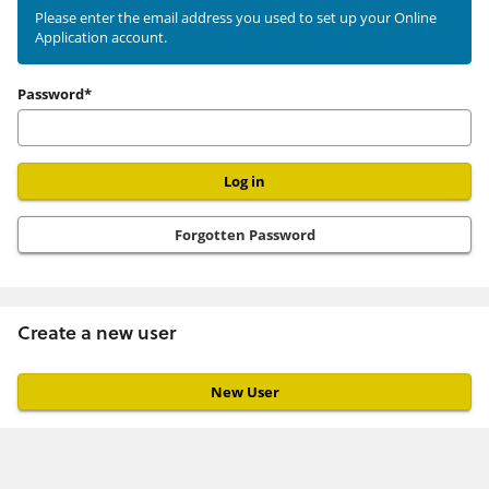
existing
Please enter the email address you used to set up your Online
Application account.
user
Password*
Forgotten Password
Create a new user
Click
below
to
create